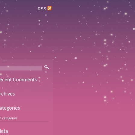
RSS
ecent Comments
rchives
ategories
o categories
eta