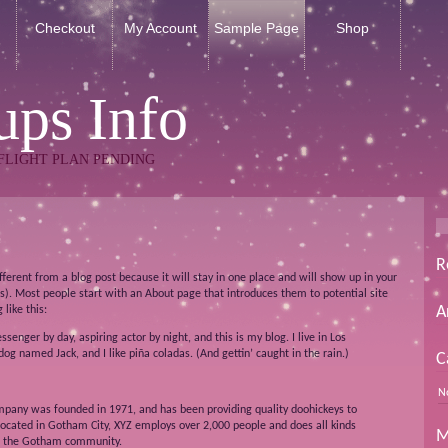
Checkout
My Account
Sample Page
Shop
ps Info
FLIGHT PLAN PENDING
R
ifferent from a blog post because it will stay in one place and will show up in your
s). Most people start with an About page that introduces them to potential site
A
 like this:
ssenger by day, aspiring actor by night, and this is my blog. I live in Los
og named Jack, and I like piña coladas. (And gettin’ caught in the rain.)
C
N
pany was founded in 1971, and has been providing quality doohickeys to
 Located in Gotham City, XYZ employs over 2,000 people and does all kinds
M
r the Gotham community.