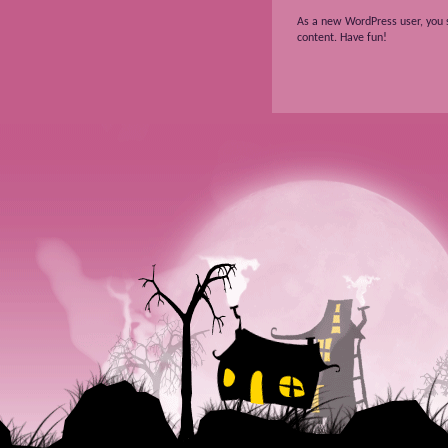
As a new WordPress user, you 
content. Have fun!