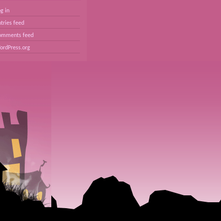
g in
tries feed
omments feed
ordPress.org