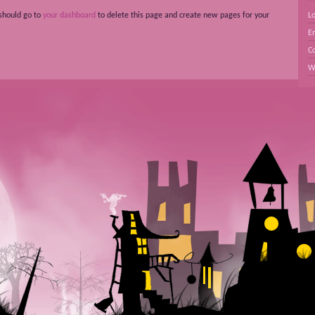
should go to
your dashboard
to delete this page and create new pages for your
Lo
En
C
W