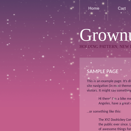
Home
Cart
Grownu
HOLDING PATTERN, NEW 
SAMPLE PAGE
This is an example page. It’s d
site navigation (in most theme
visitors. It might say something
Hi there! I’m a bike me
Angeles, have a great d
…or something like this:
The XYZ Doohickey Com
the public ever since.
of awesome things fo